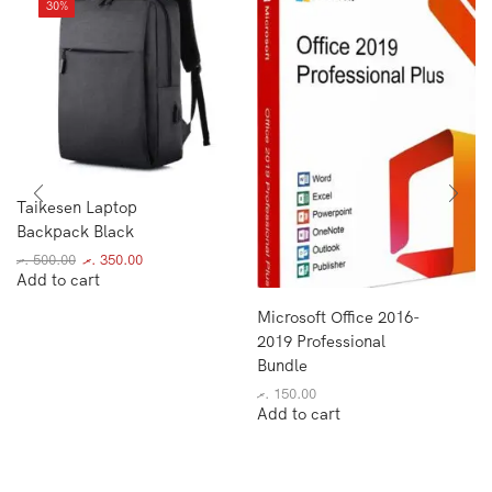
30%
Taikesen Laptop
Backpack Black
.ރ
500.00
.ރ
350.00
Add to cart
Microsoft Office 2016-
2019 Professional
Bundle
.ރ
150.00
Add to cart