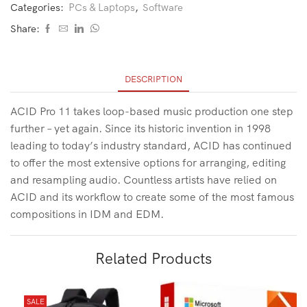
Categories:
PCs & Laptops
,
Software
Share:
DESCRIPTION
ACID Pro 11 takes loop-based music production one step
further – yet again. Since its historic invention in 1998
leading to today’s industry standard, ACID has continued
to offer the most extensive options for arranging, editing
and resampling audio. Countless artists have relied on
ACID and its workflow to create some of the most famous
compositions in IDM and EDM.
Related Products
SALE