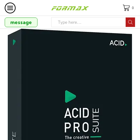
0
message