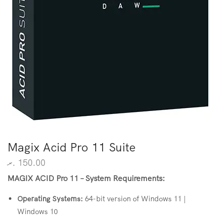
Magix Acid Pro 11 Suite
.ރ
150.00
MAGIX ACID Pro 11 – System Requirements:
Operating
Systems:
64-bit version of Windows 11 |
Windows 10