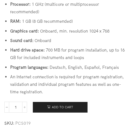
Processor:
1 GHz (multicore or multiprocessor
recommended)
RAM:
1 GB (8 GB recommended)
Graphics card:
Onboard, min. resolution 1024 x 768
Sound card:
Onboard
Hard drive space:
700 MB for program installation, up to 16
GB for included instruments and loops
Program languages:
Deutsch, English, Español, Français
An Internet connection is required for program registration,
validation and individual program features as well as one-
time registration.
ADD TO CART
SKU:
PCS019