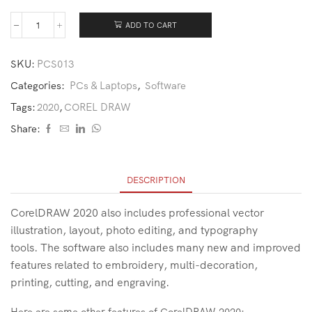
ADD TO CART
SKU:
PCS013
Categories:
PCs & Laptops
,
Software
Tags:
2020
,
COREL DRAW
Share:
DESCRIPTION
CorelDRAW 2020 also includes professional vector
illustration, layout, photo editing, and typography
tools. The software also includes many new and improved
features related to embroidery, multi-decoration,
printing, cutting, and engraving.
Here are some other features of CorelDRAW 2020: