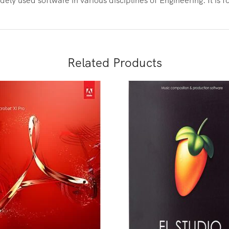
Related Products