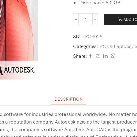
Disk space: 6.0 GB
ADD TO
SKU:
PCS025
Categories:
PCs & Laptops
,
S
Share:
DESCRIPTION
d software for industries professional worldwide. No matter 
has a reputation company Autodesk also as the largest producer 
grams, the company’s software Autodesk AutoCAD is the progra
ly used software in various disciplines of Engineering. It is 