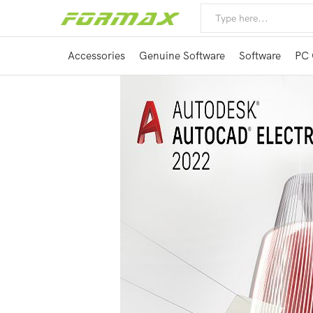
Accessories
Genuine Software
Software
PC