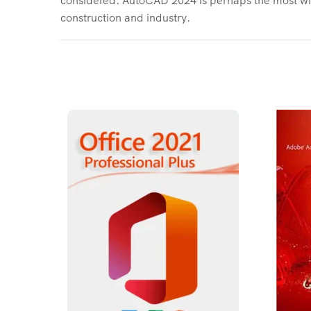
construction and industry.