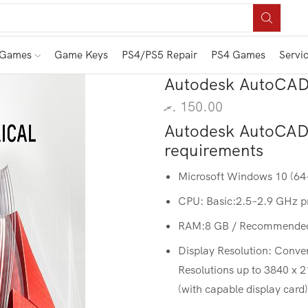
 Games
Game Keys
PS4/PS5 Repair
PS4 Games
Servi
Autodesk AutoCAD 
.ރ
150.00
Autodesk AutoCAD 
requirements
Microsoft Windows 10 (64-b
CPU: Basic:2.5–2.9 GHz 
RAM:8 GB / Recommended
Display Resolution: Conve
Resolutions up to 3840 x 
(with capable display card)