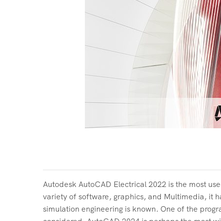
Autodesk AutoCAD Electrical 2022 is the most use
variety of software, graphics, and Multimedia, it 
simulation engineering is known. One of the pro
considered. AutoCAD 2024 is perhaps the most wide