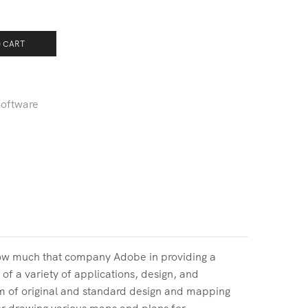
 CART
oftware
how much that company Adobe in providing a
of a variety of applications, design, and
m of original and standard design and mapping
for drawing various maps and plans for