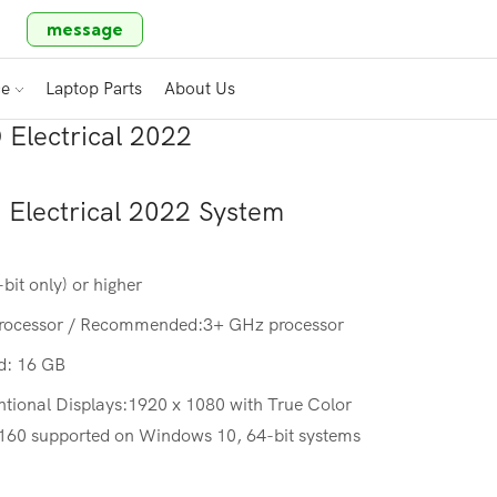
message
ce
Laptop Parts
About Us
Electrical 2022
Electrical 2022
System
it only) or higher
processor / Recommended:3+ GHz processor
: 16 GB
ntional Displays:1920 x 1080 with True Color
2160 supported on Windows 10, 64-bit systems