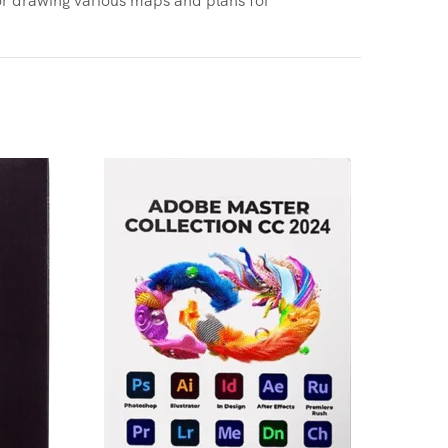
Adobe 