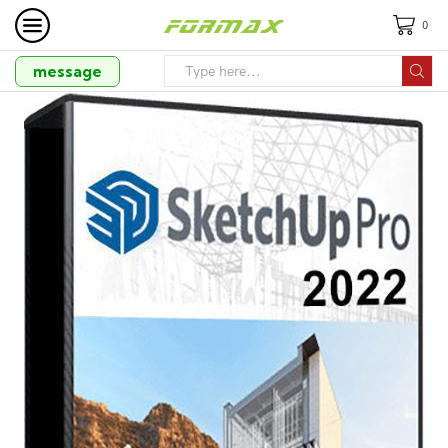
0
message