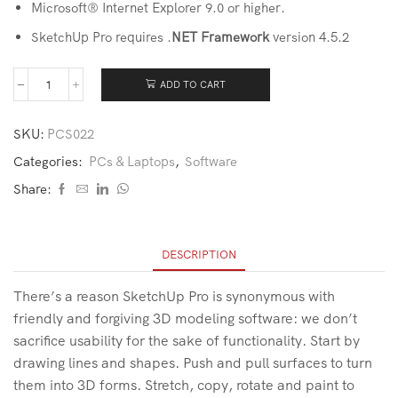
Microsoft® Internet Explorer 9.0 or higher.
SketchUp Pro requires .
NET Framework
version 4.5.2
ADD TO CART
SKU:
PCS022
Categories:
PCs & Laptops
,
Software
Share:
DESCRIPTION
There’s a reason SketchUp Pro is synonymous with
friendly and forgiving 3D modeling software: we don’t
sacrifice usability for the sake of functionality. Start by
drawing lines and shapes. Push and pull surfaces to turn
them into 3D forms. Stretch, copy, rotate and paint to