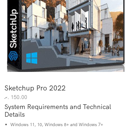
Sketchup Pro 2022
.ރ
150.00
System Requirements and Technical
Details
Windows 11, 10, Windows 8+ and Windows 7+