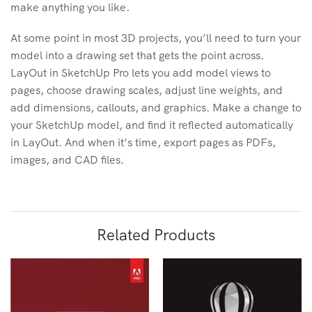
make anything you like.
At some point in most 3D projects, you’ll need to turn your
model into a drawing set that gets the point across.
LayOut in SketchUp Pro lets you add model views to
pages, choose drawing scales, adjust line weights, and
add dimensions, callouts, and graphics. Make a change to
your SketchUp model, and find it reflected automatically
in LayOut. And when it’s time, export pages as PDFs,
images, and CAD files.
Related Products