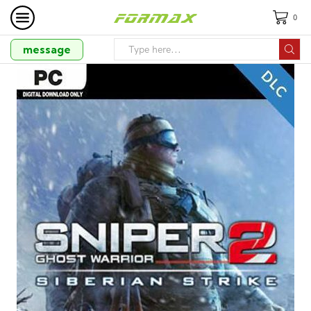
0
message