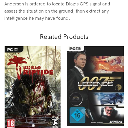
Anderson is ordered to locate Diaz’s GPS signal and
assess the situation on the ground, then extract any
intelligence he may have found.
Related Products