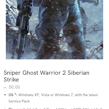
Sniper Ghost Warrior 2 Siberian
Strike
.ރ
50.00
OS *:
Windows XP, Vista or Windows 7, with the latest
Service Pack