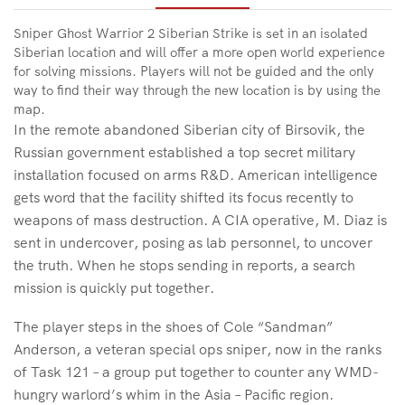
Sniper Ghost Warrior 2 Siberian Strike is set in an isolated
Siberian location and will offer a more open world experience
for solving missions. Players will not be guided and the only
way to find their way through the new location is by using the
map.
In the remote abandoned Siberian city of Birsovik, the
Russian government established a top secret military
installation focused on arms R&D. American intelligence
gets word that the facility shifted its focus recently to
weapons of mass destruction. A CIA operative, M. Diaz is
sent in undercover, posing as lab personnel, to uncover
the truth. When he stops sending in reports, a search
mission is quickly put together.
The player steps in the shoes of Cole “Sandman”
Anderson, a veteran special ops sniper, now in the ranks
of Task 121 – a group put together to counter any WMD-
hungry warlord’s whim in the Asia – Pacific region.