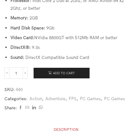
Processor:
Intel Core 2 Duo at 2Ghz, or AMD Athlon 64 x2
2Ghz, or better
Memory:
2GB
Hard Disk Space:
9Gb
Video Card:
NVidia 8800GT with 512Mb RAM or better
DirectX®:
9.0c
Sound:
DirectX Compatible Sound Card
ADD TO CART
SKU:
440
Categories:
Action
,
Adventure
,
FPS
,
PC Games
,
PC Games
Share:
DESCRIPTION