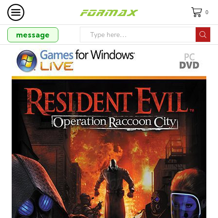
0
message