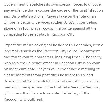
Government dispatches its own special forces to uncover
any evidence that exposes the cause of the viral infection
and Umbrella’s actions. Players take on the role of an
Umbrella Security Services soldier (U.S.S.), competing
alone or in four player co-op in a battle against all the
competing forces at play in Raccoon City.
Expect the return of original Resident Evil enemies, iconic
landmarks such as the Raccoon City Police Department
and fan favourite characters, including Leon S. Kennedy,
who as a rookie police officer in Raccoon City is on your
hit list to eliminate. Players will experience a retelling of
classic moments from past titles Resident Evil 2 and
Resident Evil 3 and watch the events unfolding from the
menacing perspective of the Umbrella Security Service,
giving fans the chance to rewrite the history of the
Raccoon City outbreak.