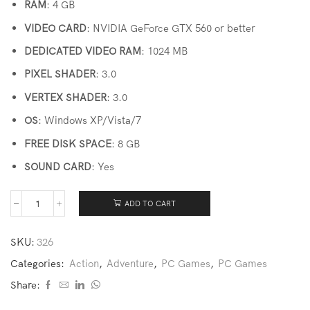
RAM
: 4 GB
VIDEO CARD
: NVIDIA GeForce GTX 560 or better
DEDICATED VIDEO RAM
: 1024 MB
PIXEL SHADER
: 3.0
VERTEX SHADER
: 3.0
OS
: Windows XP/Vista/7
FREE DISK SPACE
: 8 GB
SOUND CARD
: Yes
ADD TO CART
SKU:
326
Categories:
Action
,
Adventure
,
PC Games
,
PC Games
Share: