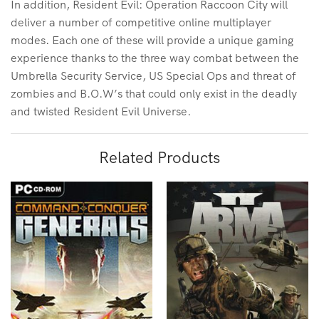
In addition, Resident Evil: Operation Raccoon City will
deliver a number of competitive online multiplayer
modes. Each one of these will provide a unique gaming
experience thanks to the three way combat between the
Umbrella Security Service, US Special Ops and threat of
zombies and B.O.W’s that could only exist in the deadly
and twisted Resident Evil Universe.
Related Products