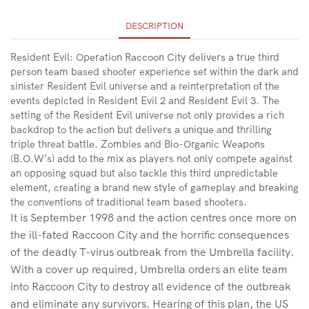
DESCRIPTION
Resident Evil: Operation Raccoon City delivers a true third
person team based shooter experience set within the dark and
sinister Resident Evil universe and a reinterpretation of the
events depicted in Resident Evil 2 and Resident Evil 3. The
setting of the Resident Evil universe not only provides a rich
backdrop to the action but delivers a unique and thrilling
triple threat battle. Zombies and Bio-Organic Weapons
(B.O.W’s) add to the mix as players not only compete against
an opposing squad but also tackle this third unpredictable
element, creating a brand new style of gameplay and breaking
the conventions of traditional team based shooters.
It is September 1998 and the action centres once more on
the ill-fated Raccoon City and the horrific consequences
of the deadly T-virus outbreak from the Umbrella facility.
With a cover up required, Umbrella orders an elite team
into Raccoon City to destroy all evidence of the outbreak
and eliminate any survivors. Hearing of this plan, the US