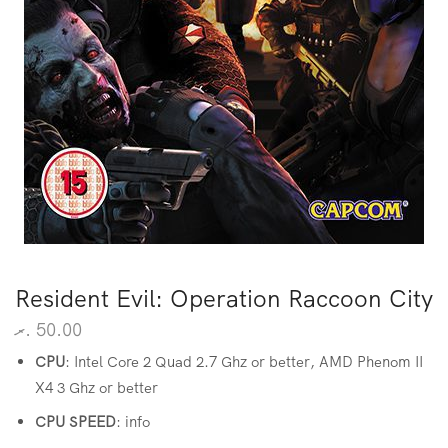
Resident Evil: Operation Raccoon City
.ރ
50.00
CPU
: Intel Core 2 Quad 2.7 Ghz or better, AMD Phenom II
X4 3 Ghz or better
CPU SPEED
: info