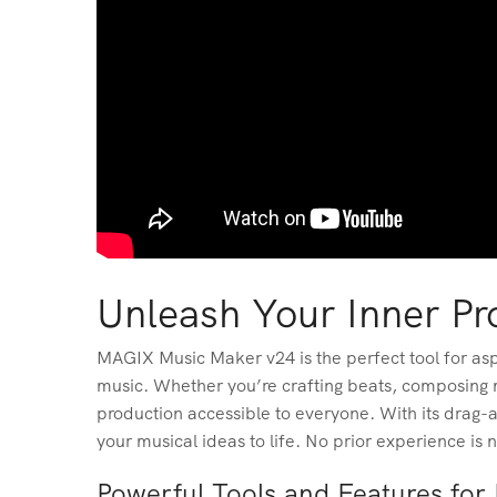
Unleash Your Inner P
MAGIX Music Maker v24 is the perfect tool for aspi
music. Whether you’re crafting beats, composing m
production accessible to everyone. With its drag-a
your musical ideas to life. No prior experience is 
Powerful Tools and Features fo