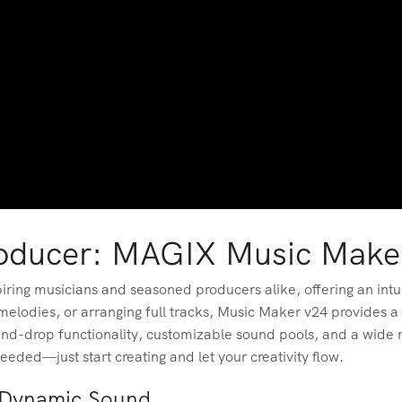
roducer: MAGIX Music Make
ring musicians and seasoned producers alike, offering an intui
elodies, or arranging full tracks, Music Maker v24 provides a
nd-drop functionality, customizable sound pools, and a wide ra
needed—just start creating and let your creativity flow.
r Dynamic Sound