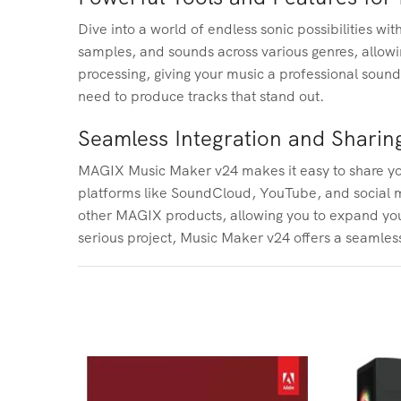
Dive into a world of endless sonic possibilities w
samples, and sounds across various genres, allowi
processing, giving your music a professional soun
need to produce tracks that stand out.
Seamless Integration and Sharin
MAGIX Music Maker v24 makes it easy to share your 
platforms like SoundCloud, YouTube, and social me
other MAGIX products, allowing you to expand your
serious project, Music Maker v24 offers a seamless