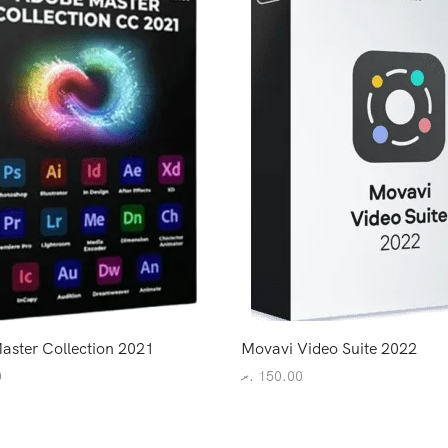
aster Collection 2021
Movavi Video Suite 2022
0
.ރ
150.00
art
Add to cart