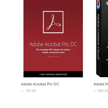
Adobe Acrobat Pro DC
Adobe M
.ރ
150.00
.ރ
550.0
Add to cart
Add to c