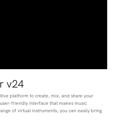
r v24
tive platform to create, mix, and share your
 user-friendly interface that makes music
nge of virtual instruments, you can easily bring