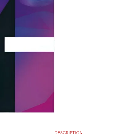
DESCRIPTION