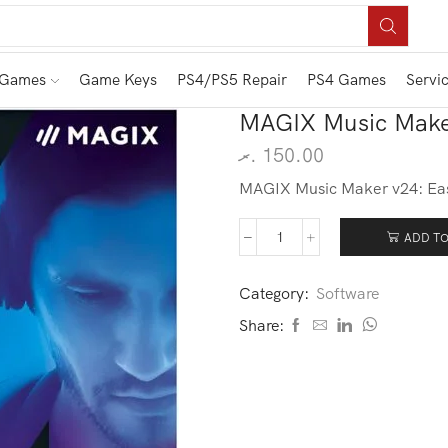
 Games
Game Keys
PS4/PS5 Repair
PS4 Games
Servi
MAGIX Music Make
.ރ
150.00
MAGIX Music Maker v24: Easy
ADD TO
Category:
Software
Share: