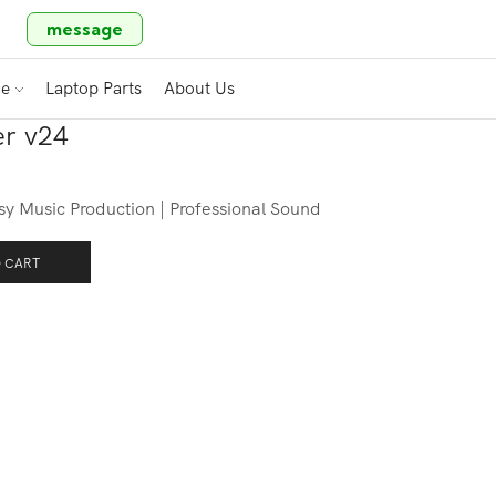
message
ce
Laptop Parts
About Us
r v24
 Music Production | Professional Sound
 CART