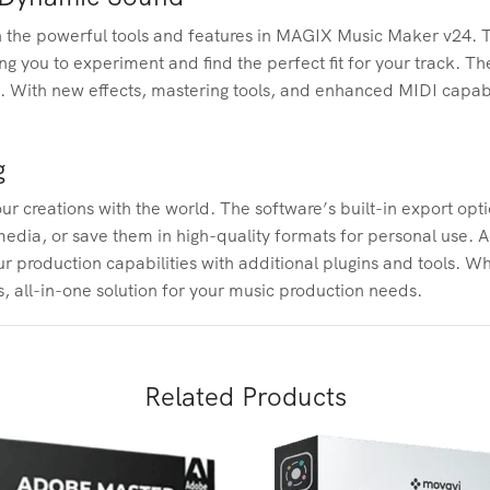
ith the powerful tools and features in MAGIX Music Maker v24. T
ng you to experiment and find the perfect fit for your track. 
d. With new effects, mastering tools, and enhanced MIDI capabi
g
creations with the world. The software’s built-in export option
dia, or save them in high-quality formats for personal use. A
 production capabilities with additional plugins and tools. Wh
, all-in-one solution for your music production needs.
Related Products