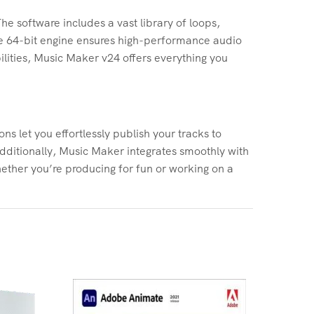
he software includes a vast library of loops,
The 64-bit engine ensures high-performance audio
lities, Music Maker v24 offers everything you
s let you effortlessly publish your tracks to
dditionally, Music Maker integrates smoothly with
ether you’re producing for fun or working on a