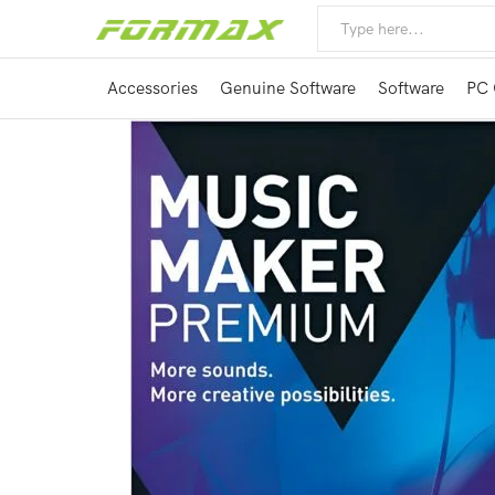
Accessories
Genuine Software
Software
PC