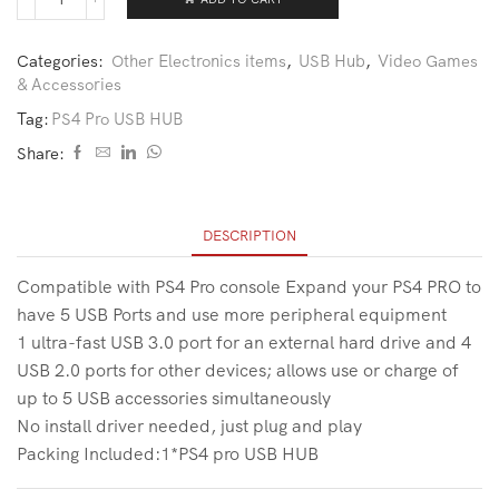
Categories:
Other Electronics items
,
USB Hub
,
Video Games
& Accessories
Tag:
PS4 Pro USB HUB
Share:
DESCRIPTION
Compatible with PS4 Pro console Expand your PS4 PRO to
have 5 USB Ports and use more peripheral equipment
1 ultra-fast USB 3.0 port for an external hard drive and 4
USB 2.0 ports for other devices; allows use or charge of
up to 5 USB accessories simultaneously
No install driver needed, just plug and play
Packing Included:1*PS4 pro USB HUB