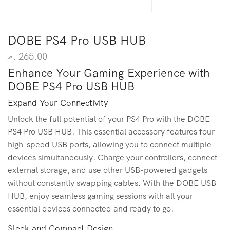
DOBE PS4 Pro USB HUB
.ރ
265.00
Enhance Your Gaming Experience with
DOBE PS4 Pro USB HUB
Expand Your Connectivity
Unlock the full potential of your PS4 Pro with the DOBE
PS4 Pro USB HUB. This essential accessory features four
high-speed USB ports, allowing you to connect multiple
devices simultaneously. Charge your controllers, connect
external storage, and use other USB-powered gadgets
without constantly swapping cables. With the DOBE USB
HUB, enjoy seamless gaming sessions with all your
essential devices connected and ready to go.
Sleek and Compact Design