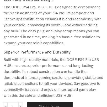
The DOBE PS4 Pro USB HUB is designed to complement
the sleek aesthetics of your PS4 Pro. Its compact and
lightweight construction ensures it blends seamlessly with
your console, enhancing its overall look without adding
any bulk. The easy plug-and-play setup means you can
get started in no time, making it a hassle-free solution to
expand your console’s capabilities.
Superior Performance and Durability
Built with high-quality materials, the DOBE PS4 Pro USB
HUB ensures superior performance and long-lasting
durability. Its robust construction can handle the
demands of intense gaming sessions, providing stable and
reliable connections for all your devices. Say goodbye to
connectivity issues and enjoy uninterrupted gameplay
with this durable and efficient USB HUB.
ADD TO CART