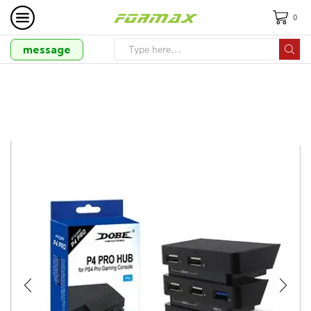
0
message