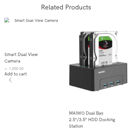
Related Products
Smart Dual View
Camera
.ރ
1,000.00
Add to cart
MAIWO Dual Bay
2.5″/3.5″ HDD Docking
Station