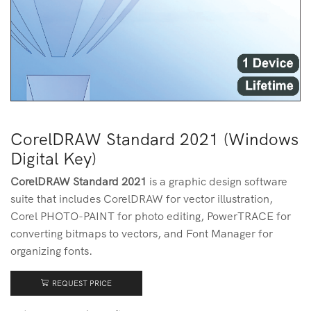
CorelDRAW Standard 2021 (Windows
Digital Key)
CorelDRAW Standard 2021
is a graphic design software
suite that includes CorelDRAW for vector illustration,
Corel PHOTO-PAINT for photo editing, PowerTRACE for
converting bitmaps to vectors, and Font Manager for
organizing fonts.
REQUEST PRICE