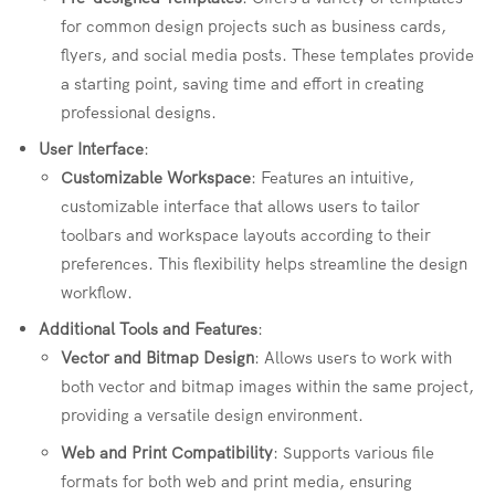
for common design projects such as business cards,
flyers, and social media posts. These templates provide
a starting point, saving time and effort in creating
professional designs.
User Interface
:
Customizable Workspace
: Features an intuitive,
customizable interface that allows users to tailor
toolbars and workspace layouts according to their
preferences. This flexibility helps streamline the design
workflow.
Additional Tools and Features
:
Vector and Bitmap Design
: Allows users to work with
both vector and bitmap images within the same project,
providing a versatile design environment.
Web and Print Compatibility
: Supports various file
formats for both web and print media, ensuring