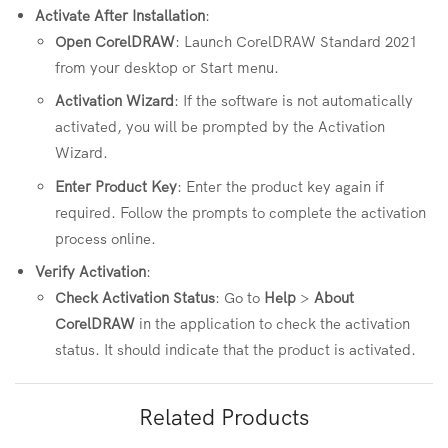
Activate After Installation
:
Open CorelDRAW
: Launch CorelDRAW Standard 2021
from your desktop or Start menu.
Activation Wizard
: If the software is not automatically
activated, you will be prompted by the Activation
Wizard.
Enter Product Key
: Enter the product key again if
required. Follow the prompts to complete the activation
process online.
Verify Activation
:
Check Activation Status
: Go to
Help
>
About
CorelDRAW
in the application to check the activation
status. It should indicate that the product is activated.
Related Products