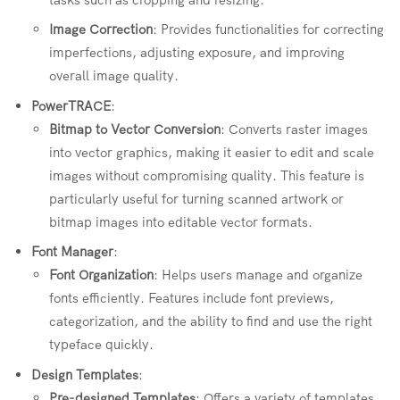
Image Correction
: Provides functionalities for correcting
imperfections, adjusting exposure, and improving
overall image quality.
PowerTRACE
:
Bitmap to Vector Conversion
: Converts raster images
into vector graphics, making it easier to edit and scale
images without compromising quality. This feature is
particularly useful for turning scanned artwork or
bitmap images into editable vector formats.
Font Manager
:
Font Organization
: Helps users manage and organize
fonts efficiently. Features include font previews,
categorization, and the ability to find and use the right
typeface quickly.
Design Templates
:
Pre-designed Templates
: Offers a variety of templates