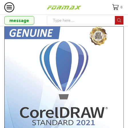
0
message