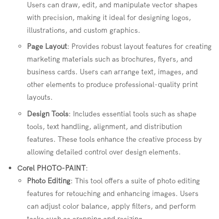
Users can draw, edit, and manipulate vector shapes
with precision, making it ideal for designing logos,
illustrations, and custom graphics.
Page Layout
: Provides robust layout features for creating
marketing materials such as brochures, flyers, and
business cards. Users can arrange text, images, and
other elements to produce professional-quality print
layouts.
Design Tools
: Includes essential tools such as shape
tools, text handling, alignment, and distribution
features. These tools enhance the creative process by
allowing detailed control over design elements.
Corel PHOTO-PAINT
:
Photo Editing
: This tool offers a suite of photo editing
features for retouching and enhancing images. Users
can adjust color balance, apply filters, and perform
tasks such as cropping and resizing.