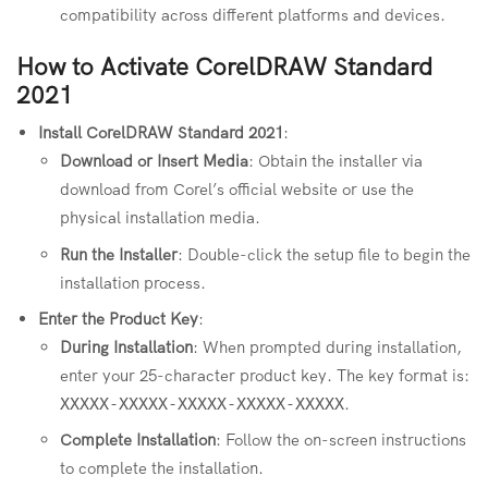
compatibility across different platforms and devices.
How to Activate CorelDRAW Standard
2021
Install CorelDRAW Standard 2021
:
Download or Insert Media
: Obtain the installer via
download from Corel’s official website or use the
physical installation media.
Run the Installer
: Double-click the setup file to begin the
installation process.
Enter the Product Key
:
During Installation
: When prompted during installation,
enter your 25-character product key. The key format is:
.
XXXXX-XXXXX-XXXXX-XXXXX-XXXXX
Complete Installation
: Follow the on-screen instructions
to complete the installation.