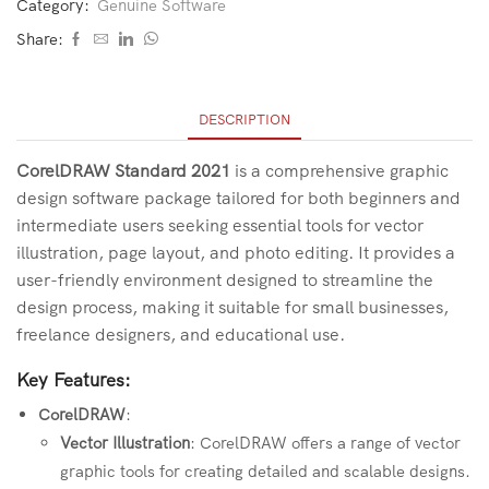
Category:
Genuine Software
Share:
DESCRIPTION
CorelDRAW Standard 2021
is a comprehensive graphic
design software package tailored for both beginners and
intermediate users seeking essential tools for vector
illustration, page layout, and photo editing. It provides a
user-friendly environment designed to streamline the
design process, making it suitable for small businesses,
freelance designers, and educational use.
Key Features:
CorelDRAW
:
Vector Illustration
: CorelDRAW offers a range of vector
graphic tools for creating detailed and scalable designs.