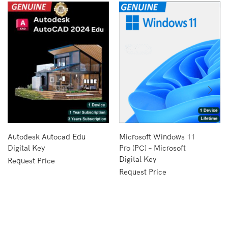
Autodesk Autocad Edu
Microsoft Windows 11
Digital Key
Pro (PC) – Microsoft
Digital Key
Request Price
Request Price
Copyright © 2024
Formax