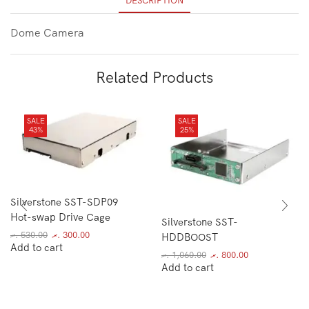
DESCRIPTION
Dome Camera
Related Products
SALE
SALE
43%
25%
Silverstone SST-SDP09
Hot-swap Drive Cage
Silverstone SST-
.ރ
530.00
.ރ
300.00
HDDBOOST
Add to cart
.ރ
1,060.00
.ރ
800.00
Add to cart