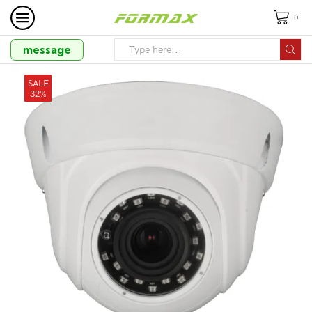
0
message
SALE
32%