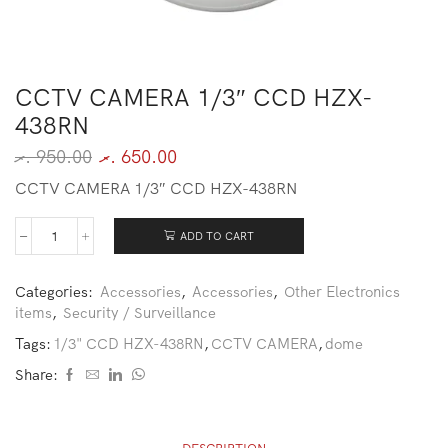
CCTV CAMERA 1/3″ CCD HZX-
438RN
.ރ
950.00
.ރ
650.00
CCTV CAMERA 1/3″ CCD HZX-438RN
ADD TO CART
Categories:
Accessories
,
Accessories
,
Other Electronics
items
,
Security / Surveillance
Tags:
1/3" CCD HZX-438RN
,
CCTV CAMERA
,
dome
Share: