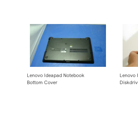
Lenovo Ideapad Notebook
Lenovo 
Bottom Cover
Diskdriv
Request Price
Request 