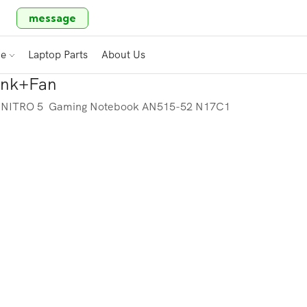
message
ce
Laptop Parts
About Us
sink+Fan
R NITRO 5 Gaming Notebook AN515-52 N17C1