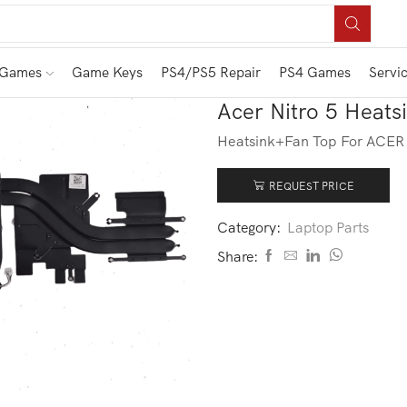
 Games
Game Keys
PS4/PS5 Repair
PS4 Games
Servi
Acer Nitro 5 Heat
Heatsink+Fan Top For ACE
REQUEST PRICE
Category:
Laptop Parts
Share: