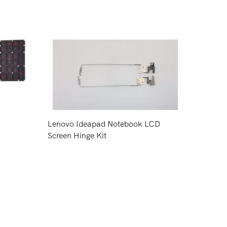
Lenovo Ideapad Notebook LCD
Screen Hinge Kit
Request Price
CPU Co
Inspiro
Request