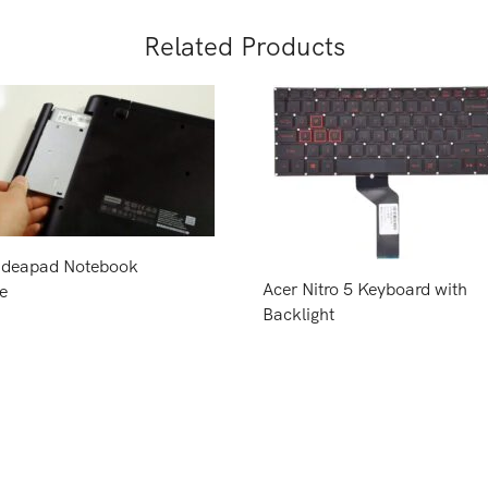
Related Products
Ideapad Notebook
Acer Nitro 5 Keyboard with
e
Backlight
Price
Request Price