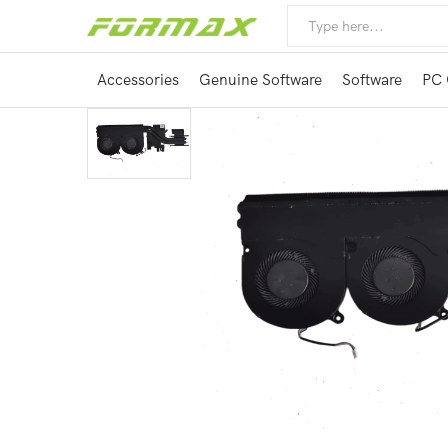
Accessories
Genuine Software
Software
PC