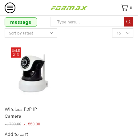
0
message
SALE
21%
Wireless P2P IP
Camera
.ރ
700.00
.ރ
550.00
Add to cart