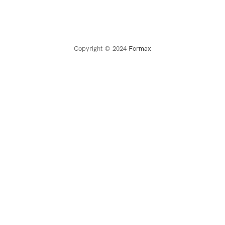
Copyright © 2024
Formax