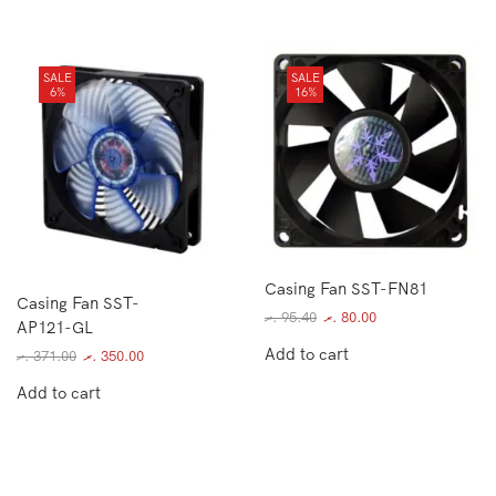
SALE
SALE
6%
16%
Casing Fan SST-FN81
Casing Fan SST-
.ރ
95.40
.ރ
80.00
AP121-GL
Add to cart
.ރ
371.00
.ރ
350.00
Add to cart