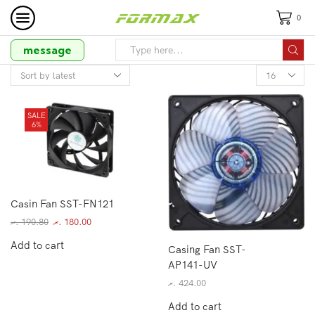
0
message
SALE
6%
Casin Fan SST-FN121
.ރ
190.80
.ރ
180.00
Add to cart
Casing Fan SST-
AP141-UV
.ރ
424.00
Add to cart